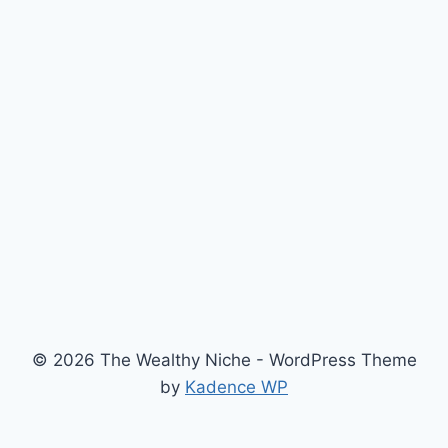
© 2026 The Wealthy Niche - WordPress Theme
by
Kadence WP