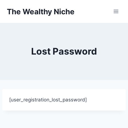
Skip
The Wealthy Niche
to
content
Lost Password
[user_registration_lost_password]