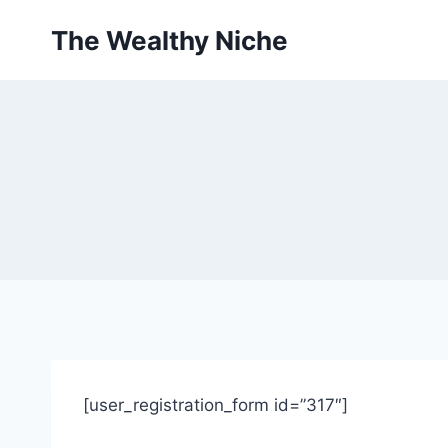
Skip
The Wealthy Niche
to
content
[user_registration_form id=”317″]