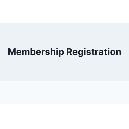
Membership Registration