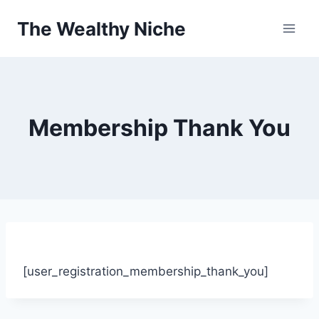
Skip
The Wealthy Niche
to
content
Membership Thank You
[user_registration_membership_thank_you]