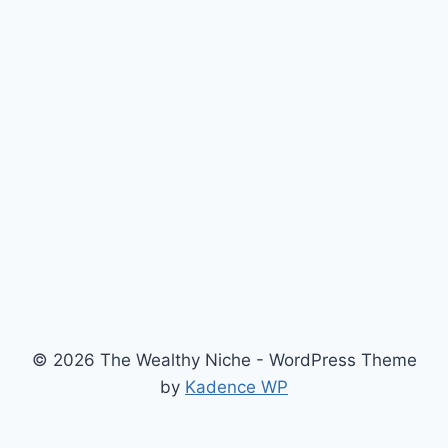
© 2026 The Wealthy Niche - WordPress Theme
by
Kadence WP