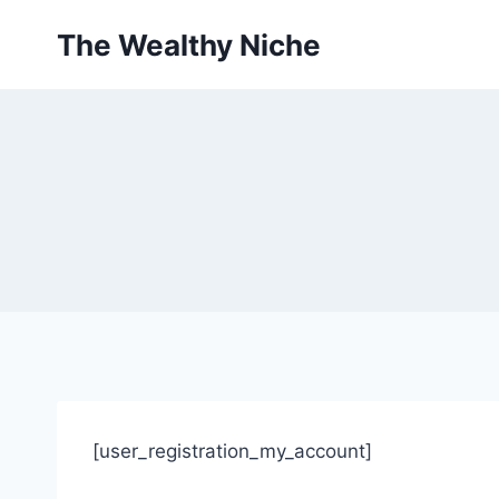
Skip
The Wealthy Niche
to
content
[user_registration_my_account]