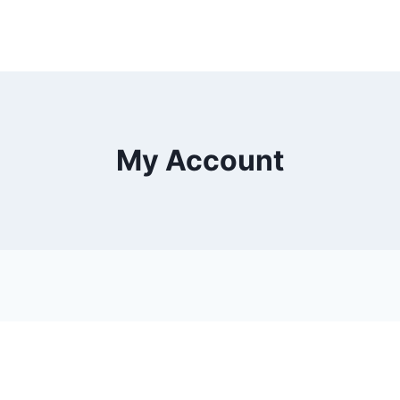
My Account