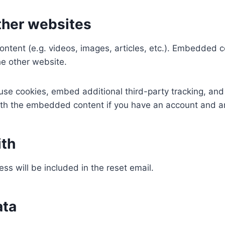
her websites
ontent (e.g. videos, images, articles, etc.). Embedded 
he other website.
se cookies, embed additional third-party tracking, and
with the embedded content if you have an account and ar
ith
ss will be included in the reset email.
ata