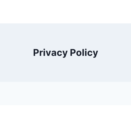
Privacy Policy