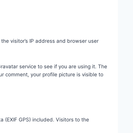
the visitor’s IP address and browser user
vatar service to see if you are using it. The
r comment, your profile picture is visible to
 (EXIF GPS) included. Visitors to the