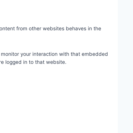
content from other websites behaves in the
 monitor your interaction with that embedded
e logged in to that website.