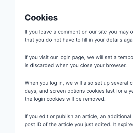
Cookies
If you leave a comment on our site you may o
that you do not have to fill in your details 
If you visit our login page, we will set a te
is discarded when you close your browser.
When you log in, we will also set up several 
days, and screen options cookies last for a ye
the login cookies will be removed.
If you edit or publish an article, an addition
post ID of the article you just edited. It expire