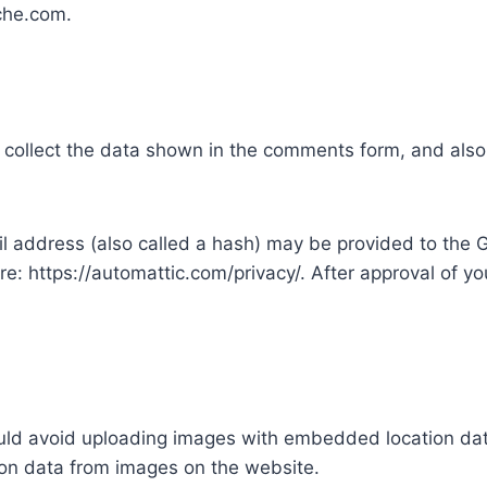
che.com.
collect the data shown in the comments form, and also 
address (also called a hash) may be provided to the Gra
re: https://automattic.com/privacy/. After approval of you
uld avoid uploading images with embedded location data
on data from images on the website.