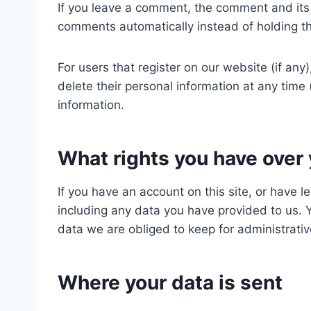
If you leave a comment, the comment and its 
comments automatically instead of holding t
For users that register on our website (if any)
delete their personal information at any tim
information.
What rights you have over 
If you have an account on this site, or have 
including any data you have provided to us. 
data we are obliged to keep for administrative
Where your data is sent