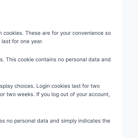
n cookies. These are for your convenience so
last for one year.
ies. This cookie contains no personal data and
splay choices. Login cookies last for two
for two weeks. If you log out of your account,
udes no personal data and simply indicates the