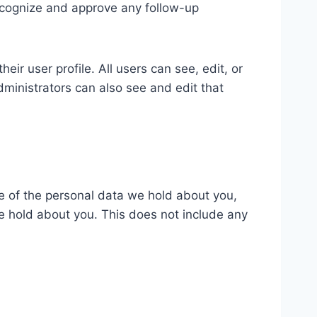
recognize and approve any follow-up
eir user profile. All users can see, edit, or
ministrators can also see and edit that
le of the personal data we hold about you,
e hold about you. This does not include any