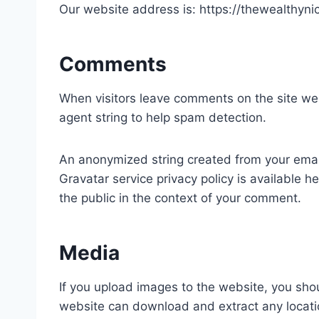
Our website address is: https://thewealthyni
Comments
When visitors leave comments on the site we 
agent string to help spam detection.
An anonymized string created from your email 
Gravatar service privacy policy is available he
the public in the context of your comment.
Media
If you upload images to the website, you sho
website can download and extract any locati