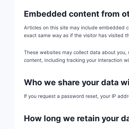
Embedded content from ot
Articles on this site may include embedded c
exact same way as if the visitor has visited t
These websites may collect data about you, u
content, including tracking your interaction 
Who we share your data w
If you request a password reset, your IP addre
How long we retain your d