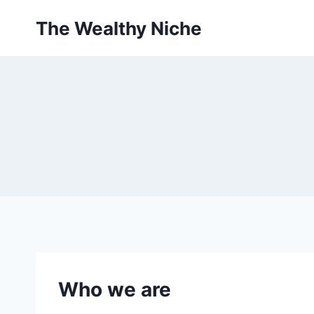
Skip
The Wealthy Niche
to
content
Who we are