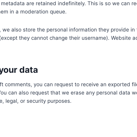
metadata are retained indefinitely. This is so we can 
hem in a moderation queue.
, we also store the personal information they provide in th
e (except they cannot change their username). Website ad
your data
left comments, you can request to receive an exported fi
You can also request that we erase any personal data w
, legal, or security purposes.