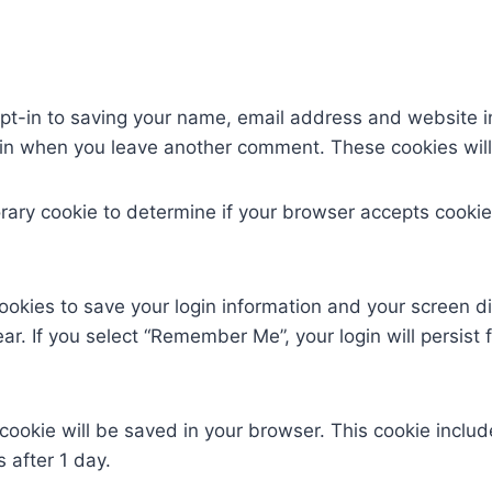
pt-in to saving your name, email address and website i
again when you leave another comment. These cookies will 
mporary cookie to determine if your browser accepts cook
cookies to save your login information and your screen di
ar. If you select “Remember Me”, your login will persist 
al cookie will be saved in your browser. This cookie incl
s after 1 day.