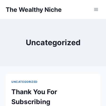
Skip
The Wealthy Niche
to
content
Uncategorized
UNCATEGORIZED
Thank You For
Subscribing