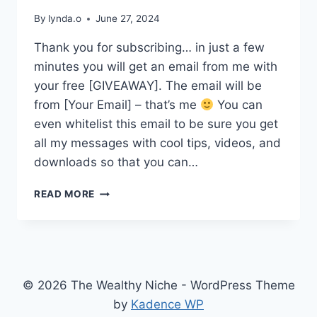
By
lynda.o
June 27, 2024
Thank you for subscribing… in just a few
minutes you will get an email from me with
your free [GIVEAWAY]. The email will be
from [Your Email] – that’s me
You can
even whitelist this email to be sure you get
all my messages with cool tips, videos, and
downloads so that you can…
THANK
READ MORE
YOU
FOR
SUBSCRIBING
© 2026 The Wealthy Niche - WordPress Theme
by
Kadence WP