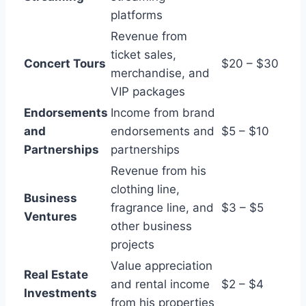
platforms
Revenue from
ticket sales,
Concert Tours
$20 – $30
merchandise, and
VIP packages
Endorsements
Income from brand
and
endorsements and
$5 – $10
Partnerships
partnerships
Revenue from his
clothing line,
Business
fragrance line, and
$3 – $5
Ventures
other business
projects
Value appreciation
Real Estate
and rental income
$2 – $4
Investments
from his properties