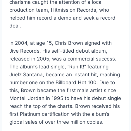
charisma caught the attention of a local
production team, Hitmission Records, who
helped him record a demo and seek a record
deal.
In 2004, at age 15, Chris Brown signed with
Jive Records. His self-titled debut album,
released in 2005, was a commercial success.
The album’s lead single, “Run It!” featuring
Juelz Santana, became an instant hit, reaching
number one on the Billboard Hot 100. Due to
this, Brown became the first male artist since
Montell Jordan in 1995 to have his debut single
reach the top of the charts. Brown received his
first Platinum certification with the album’s
global sales of over three million copies.