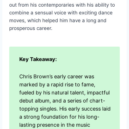
out from his contemporaries with his ability to
combine a sensual voice with exciting dance
moves, which helped him have a long and
prosperous career.
Key Takeaway:
Chris Brown’s early career was
marked by a rapid rise to fame,
fueled by his natural talent, impactful
debut album, and a series of chart-
topping singles. His early success laid
a strong foundation for his long-
lasting presence in the music