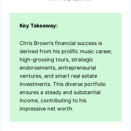
Key Takeaway:
Chris Brown’s financial success is
derived from his prolific music career,
high-grossing tours, strategic
endorsements, entrepreneurial
ventures, and smart real estate
investments. This diverse portfolio
ensures a steady and substantial
income, contributing to his
impressive net worth.