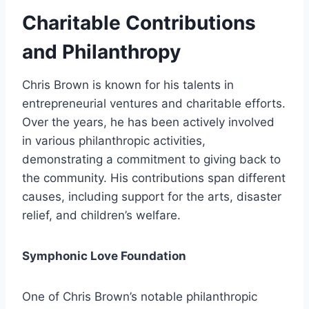
Charitable Contributions
and Philanthropy
Chris Brown is known for his talents in
entrepreneurial ventures and charitable efforts.
Over the years, he has been actively involved
in various philanthropic activities,
demonstrating a commitment to giving back to
the community. His contributions span different
causes, including support for the arts, disaster
relief, and children’s welfare.
Symphonic Love Foundation
One of Chris Brown’s notable philanthropic