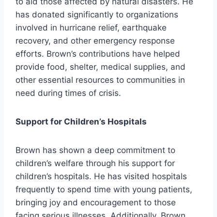
to aid those affected by natural disasters. He
has donated significantly to organizations
involved in hurricane relief, earthquake
recovery, and other emergency response
efforts. Brown’s contributions have helped
provide food, shelter, medical supplies, and
other essential resources to communities in
need during times of crisis.
Support for Children’s Hospitals
Brown has shown a deep commitment to
children’s welfare through his support for
children’s hospitals. He has visited hospitals
frequently to spend time with young patients,
bringing joy and encouragement to those
facing serious illnesses. Additionally, Brown