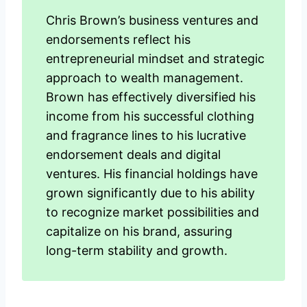
Chris Brown’s business ventures and
endorsements reflect his
entrepreneurial mindset and strategic
approach to wealth management.
Brown has effectively diversified his
income from his successful clothing
and fragrance lines to his lucrative
endorsement deals and digital
ventures. His financial holdings have
grown significantly due to his ability
to recognize market possibilities and
capitalize on his brand, assuring
long-term stability and growth.