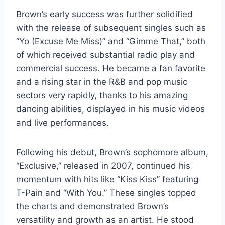
Brown’s early success was further solidified
with the release of subsequent singles such as
“Yo (Excuse Me Miss)” and “Gimme That,” both
of which received substantial radio play and
commercial success. He became a fan favorite
and a rising star in the R&B and pop music
sectors very rapidly, thanks to his amazing
dancing abilities, displayed in his music videos
and live performances.
Following his debut, Brown’s sophomore album,
“Exclusive,” released in 2007, continued his
momentum with hits like “Kiss Kiss” featuring
T-Pain and “With You.” These singles topped
the charts and demonstrated Brown’s
versatility and growth as an artist. He stood