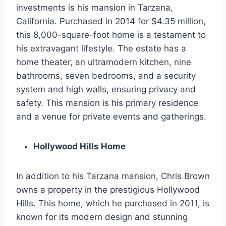
investments is his mansion in Tarzana,
California. Purchased in 2014 for $4.35 million,
this 8,000-square-foot home is a testament to
his extravagant lifestyle. The estate has a
home theater, an ultramodern kitchen, nine
bathrooms, seven bedrooms, and a security
system and high walls, ensuring privacy and
safety. This mansion is his primary residence
and a venue for private events and gatherings.
Hollywood Hills Home
In addition to his Tarzana mansion, Chris Brown
owns a property in the prestigious Hollywood
Hills. This home, which he purchased in 2011, is
known for its modern design and stunning