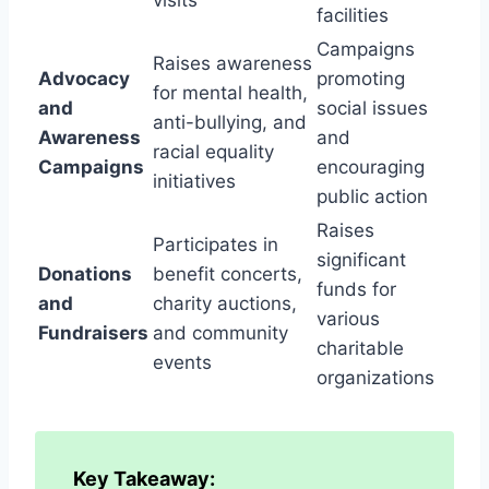
facilities
Campaigns
Raises awareness
Advocacy
promoting
for mental health,
and
social issues
anti-bullying, and
Awareness
and
racial equality
Campaigns
encouraging
initiatives
public action
Raises
Participates in
significant
Donations
benefit concerts,
funds for
and
charity auctions,
various
Fundraisers
and community
charitable
events
organizations
Key Takeaway: