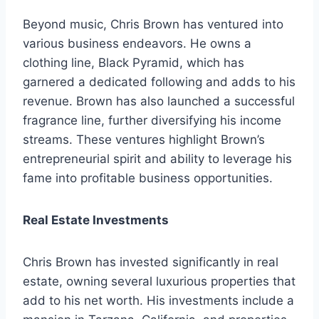
Beyond music, Chris Brown has ventured into
various business endeavors. He owns a
clothing line, Black Pyramid, which has
garnered a dedicated following and adds to his
revenue. Brown has also launched a successful
fragrance line, further diversifying his income
streams. These ventures highlight Brown’s
entrepreneurial spirit and ability to leverage his
fame into profitable business opportunities.
Real Estate Investments
Chris Brown has invested significantly in real
estate, owning several luxurious properties that
add to his net worth. His investments include a