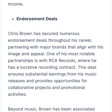
income.
Endorsement Deals
Chris Brown has secured numerous
endorsement deals throughout his career,
partnering with major brands that align with his
image and appeal. One of his most notable
partnerships is with RCA Records, where he
has a lucrative recording contract. This deal
ensures substantial earnings from his music
releases and provides opportunities for
collaborative projects and promotional
activities.
Beyond music, Brown has been associated