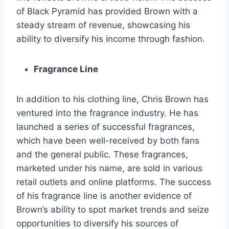
of Black Pyramid has provided Brown with a
steady stream of revenue, showcasing his
ability to diversify his income through fashion.
Fragrance Line
In addition to his clothing line, Chris Brown has
ventured into the fragrance industry. He has
launched a series of successful fragrances,
which have been well-received by both fans
and the general public. These fragrances,
marketed under his name, are sold in various
retail outlets and online platforms. The success
of his fragrance line is another evidence of
Brown’s ability to spot market trends and seize
opportunities to diversify his sources of