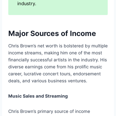
industry.
Major Sources of Income
Chris Brown’s net worth is bolstered by multiple
income streams, making him one of the most
financially successful artists in the industry. His
diverse earnings come from his prolific music
career, lucrative concert tours, endorsement
deals, and various business ventures.
Music Sales and Streaming
Chris Brown’s primary source of income