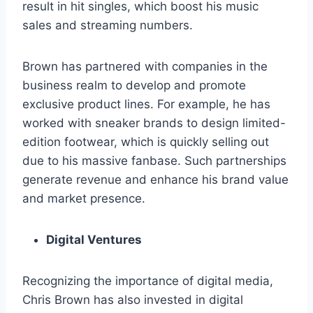
result in hit singles, which boost his music
sales and streaming numbers.
Brown has partnered with companies in the
business realm to develop and promote
exclusive product lines. For example, he has
worked with sneaker brands to design limited-
edition footwear, which is quickly selling out
due to his massive fanbase. Such partnerships
generate revenue and enhance his brand value
and market presence.
Digital Ventures
Recognizing the importance of digital media,
Chris Brown has also invested in digital