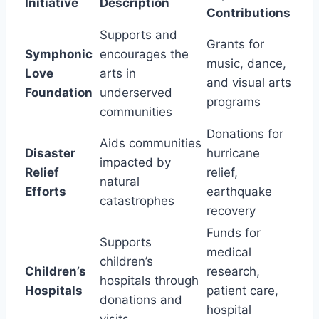
Initiative
Description
Contributions
Supports and
Grants for
Symphonic
encourages the
music, dance,
Love
arts in
and visual arts
Foundation
underserved
programs
communities
Donations for
Aids communities
Disaster
hurricane
impacted by
Relief
relief,
natural
Efforts
earthquake
catastrophes
recovery
Funds for
Supports
medical
children’s
Children’s
research,
hospitals through
Hospitals
patient care,
donations and
hospital
visits