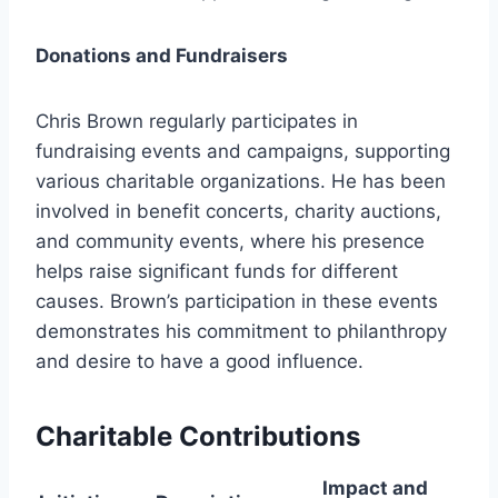
Donations and Fundraisers
Chris Brown regularly participates in
fundraising events and campaigns, supporting
various charitable organizations. He has been
involved in benefit concerts, charity auctions,
and community events, where his presence
helps raise significant funds for different
causes. Brown’s participation in these events
demonstrates his commitment to philanthropy
and desire to have a good influence.
Charitable Contributions
Impact and