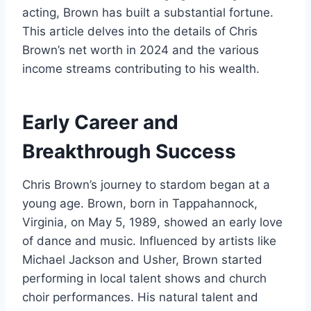
acting, Brown has built a substantial fortune.
This article delves into the details of Chris
Brown’s net worth in 2024 and the various
income streams contributing to his wealth.
Early Career and
Breakthrough Success
Chris Brown’s journey to stardom began at a
young age. Brown, born in Tappahannock,
Virginia, on May 5, 1989, showed an early love
of dance and music. Influenced by artists like
Michael Jackson and Usher, Brown started
performing in local talent shows and church
choir performances. His natural talent and