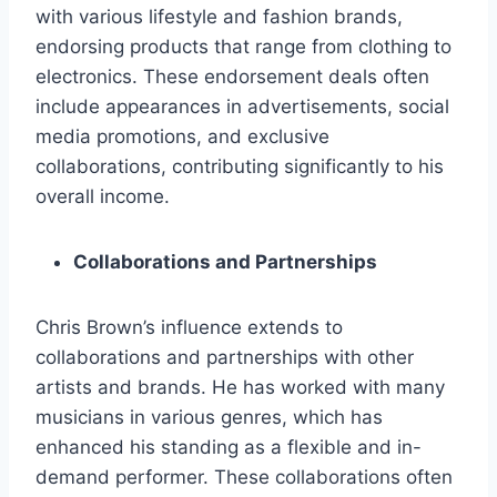
with various lifestyle and fashion brands,
endorsing products that range from clothing to
electronics. These endorsement deals often
include appearances in advertisements, social
media promotions, and exclusive
collaborations, contributing significantly to his
overall income.
Collaborations and Partnerships
Chris Brown’s influence extends to
collaborations and partnerships with other
artists and brands. He has worked with many
musicians in various genres, which has
enhanced his standing as a flexible and in-
demand performer. These collaborations often