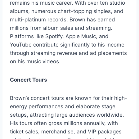
remains his music career. With over ten studio
albums, numerous chart-topping singles, and
multi-platinum records, Brown has earned
millions from album sales and streaming.
Platforms like Spotify, Apple Music, and
YouTube contribute significantly to his income
through streaming revenue and ad placements
on his music videos.
Concert Tours
Brown’s concert tours are known for their high-
energy performances and elaborate stage
setups, attracting large audiences worldwide.
His tours often gross millions annually, with
ticket sales, merchandise, and VIP packages