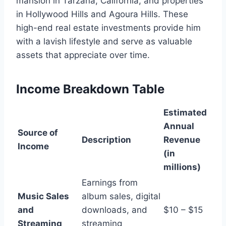
mansion in Tarzana, California, and properties
in Hollywood Hills and Agoura Hills. These
high-end real estate investments provide him
with a lavish lifestyle and serve as valuable
assets that appreciate over time.
Income Breakdown Table
Estimated
Annual
Source of
Description
Revenue
Income
(in
millions)
Earnings from
Music Sales
album sales, digital
and
downloads, and
$10 – $15
Streaming
streaming