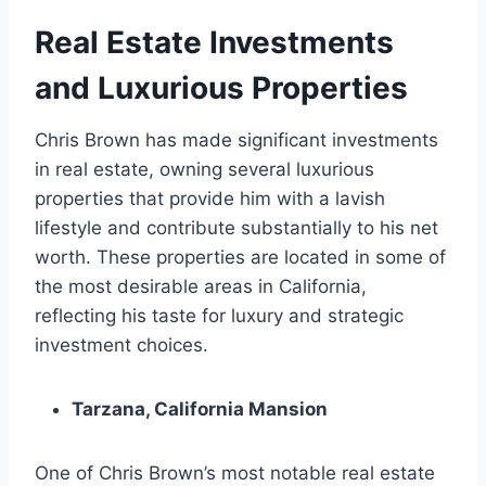
Real Estate Investments
and Luxurious Properties
Chris Brown has made significant investments
in real estate, owning several luxurious
properties that provide him with a lavish
lifestyle and contribute substantially to his net
worth. These properties are located in some of
the most desirable areas in California,
reflecting his taste for luxury and strategic
investment choices.
Tarzana, California Mansion
One of Chris Brown’s most notable real estate