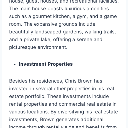
house, guest houses, and recreational facilities.
The main house boasts luxurious amenities
such as a gourmet kitchen, a gym, and a game
room. The expansive grounds include
beautifully landscaped gardens, walking trails,
and a private lake, offering a serene and
picturesque environment.
Investment Properties
Besides his residences, Chris Brown has
invested in several other properties in his real
estate portfolio. These investments include
rental properties and commercial real estate in
various locations. By diversifying his real estate
investments, Brown generates additional
income through rental yields and benefits from