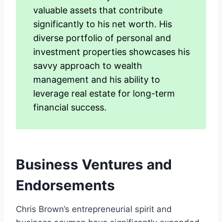
valuable assets that contribute
significantly to his net worth. His
diverse portfolio of personal and
investment properties showcases his
savvy approach to wealth
management and his ability to
leverage real estate for long-term
financial success.
Business Ventures and
Endorsements
Chris Brown’s entrepreneurial spirit and