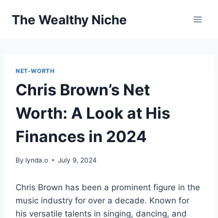
Skip
The Wealthy Niche
to
content
NET-WORTH
Chris Brown’s Net
Worth: A Look at His
Finances in 2024
By
lynda.o
July 9, 2024
Chris Brown has been a prominent figure in the
music industry for over a decade. Known for
his versatile talents in singing, dancing, and