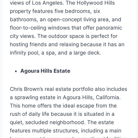
views of Los Angeles. The Hollywood Hills
property features five bedrooms, six
bathrooms, an open-concept living area, and
floor-to-ceiling windows that offer panoramic
city views. The outdoor space is perfect for
hosting friends and relaxing because it has an
infinity pool, a spa, and a large deck.
Agoura Hills Estate
Chris Brown’s real estate portfolio also includes
a sprawling estate in Agoura Hills, California.
This home offers the ideal escape from the
rush of daily life because it is situated in a
quiet, secluded neighborhood. The estate
features multiple structures, including a main