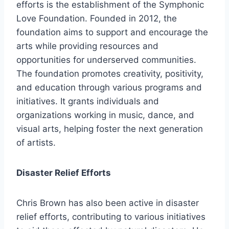
efforts is the establishment of the Symphonic
Love Foundation. Founded in 2012, the
foundation aims to support and encourage the
arts while providing resources and
opportunities for underserved communities.
The foundation promotes creativity, positivity,
and education through various programs and
initiatives. It grants individuals and
organizations working in music, dance, and
visual arts, helping foster the next generation
of artists.
Disaster Relief Efforts
Chris Brown has also been active in disaster
relief efforts, contributing to various initiatives