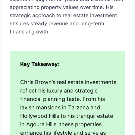
appreciating property values over time. His
strategic approach to real estate investment
ensures steady revenue and long-term
financial growth.
Key Takeaway:
Chris Brown’s real estate investments
reflect his luxury and strategic
financial planning taste. From his
lavish mansions in Tarzana and
Hollywood Hills to his tranquil estate
in Agoura Hills, these properties
enhance his lifestyle and serve as