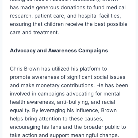
has made generous donations to fund medical
research, patient care, and hospital facilities,
ensuring that children receive the best possible
care and treatment.
Advocacy and Awareness Campaigns
Chris Brown has utilized his platform to
promote awareness of significant social issues
and make monetary contributions. He has been
involved in campaigns advocating for mental
health awareness, anti-bullying, and racial
equality. By leveraging his influence, Brown
helps bring attention to these causes,
encouraging his fans and the broader public to
take action and support meaningful change.