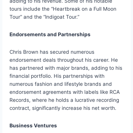
adding to his revenue. Some of his notable
tours include the “Heartbreak on a Full Moon
Tour” and the “Indigoat Tour.”
Endorsements and Partnerships
Chris Brown has secured numerous
endorsement deals throughout his career. He
has partnered with major brands, adding to his
financial portfolio. His partnerships with
numerous fashion and lifestyle brands and
endorsement agreements with labels like RCA
Records, where he holds a lucrative recording
contract, significantly increase his net worth.
Business Ventures