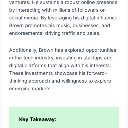
ventures. He sustains a robust online presence
by interacting with millions of followers on
social media. By leveraging his digital influence,
Brown promotes his music, businesses, and
endorsements, driving traffic and sales.
Additionally, Brown has explored opportunities
in the tech industry, investing in startups and
digital platforms that align with his interests.
These investments showcase his forward-
thinking approach and willingness to explore
emerging markets.
Key Takeaway: