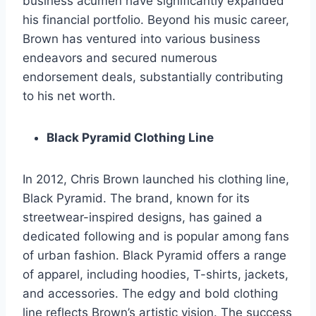
business acumen have significantly expanded
his financial portfolio. Beyond his music career,
Brown has ventured into various business
endeavors and secured numerous
endorsement deals, substantially contributing
to his net worth.
Black Pyramid Clothing Line
In 2012, Chris Brown launched his clothing line,
Black Pyramid. The brand, known for its
streetwear-inspired designs, has gained a
dedicated following and is popular among fans
of urban fashion. Black Pyramid offers a range
of apparel, including hoodies, T-shirts, jackets,
and accessories. The edgy and bold clothing
line reflects Brown’s artistic vision. The success