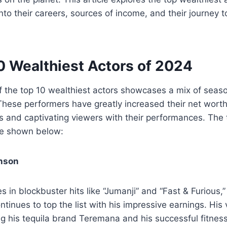
 into their careers, sources of income, and their journey
0 Wealthiest Actors of 2024
 of the top 10 wealthiest actors showcases a mix of sea
 These performers have greatly increased their net wor
ns and captivating viewers with their performances. The 
re shown below:
nson
es in blockbuster hits like “Jumanji” and “Fast & Furious
tinues to top the list with his impressive earnings. His
ing his tequila brand Teremana and his successful fitness