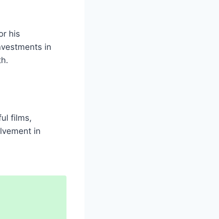
or his
investments in
th.
ul films,
olvement in