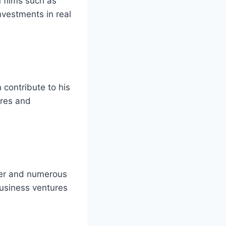
 films such as
nvestments in real
n contribute to his
ures and
reer and numerous
usiness ventures