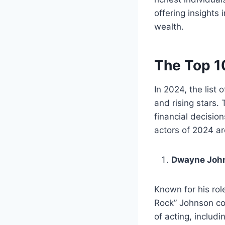
offering insights
wealth.
The Top 1
In 2024, the list
and rising stars.
financial decisio
actors of 2024 a
Dwayne Joh
Known for his rol
Rock” Johnson con
of acting, includ