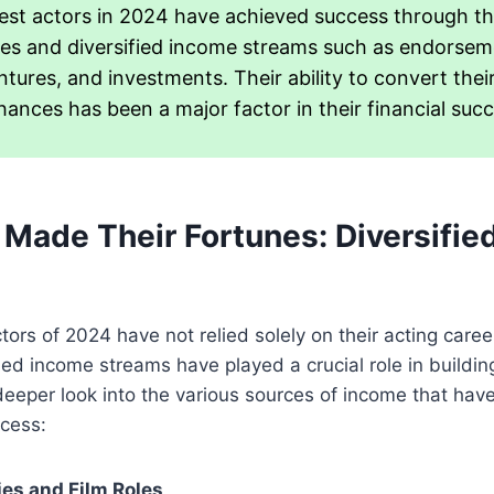
est actors in 2024 have achieved success through th
s and diversified income streams such as endorsem
tures, and investments. Their ability to convert thei
hances has been a major factor in their financial succ
Made Their Fortunes: Diversifie
tors of 2024 have not relied solely on their acting caree
fied income streams have played a crucial role in buildi
deeper look into the various sources of income that have
ccess:
ies and Film Roles