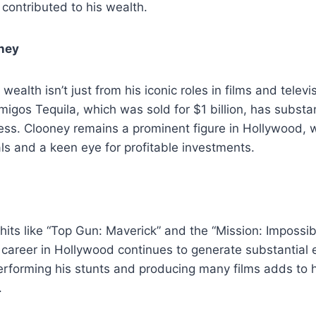
 contributed to his wealth.
ney
ealth isn’t just from his iconic roles in films and televi
igos Tequila, which was sold for $1 billion, has substan
cess. Clooney remains a prominent figure in Hollywood, w
s and a keen eye for profitable investments.
hits like “Top Gun: Maverick” and the “Mission: Impossib
 career in Hollywood continues to generate substantial e
rforming his stunts and producing many films adds to h
.