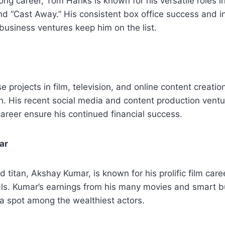
ng career, Tom Hanks is known for his versatile roles in
d “Cast Away.” His consistent box office success and i
business ventures keep him on the list.
se projects in film, television, and online content creatio
h. His recent social media and content production vent
career ensure his continued financial success.
ar
 titan, Akshay Kumar, is known for his prolific film ca
s. Kumar’s earnings from his many movies and smart b
a spot among the wealthiest actors.