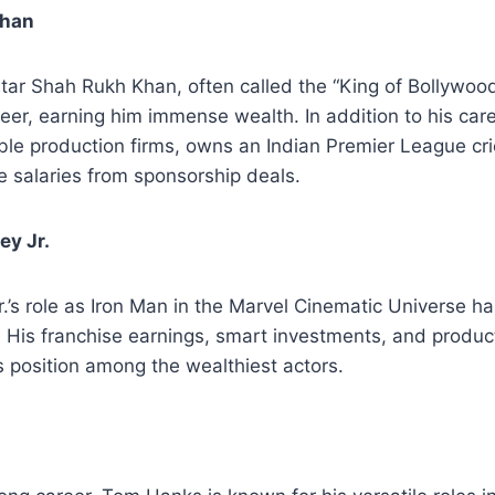
Khan
ar Shah Rukh Khan, often called the “King of Bollywood
reer, earning him immense wealth. In addition to his care
ble production firms, owns an Indian Premier League cri
e salaries from sponsorship deals.
ey Jr.
’s role as Iron Man in the Marvel Cinematic Universe h
. His franchise earnings, smart investments, and produc
is position among the wealthiest actors.