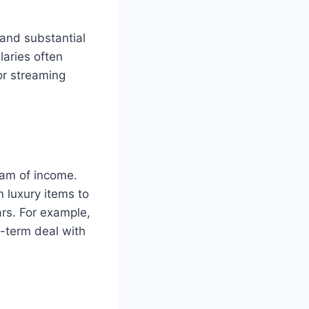
mand substantial
laries often
or streaming
eam of income.
 luxury items to
ars. For example,
-term deal with