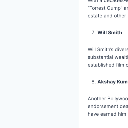
With a decades-lo
“Forrest Gump” an
estate and other 
Will Smith
Will Smith’s diver
substantial wealt
established film 
Akshay Kum
Another Bollywood
endorsement deal
have earned him 