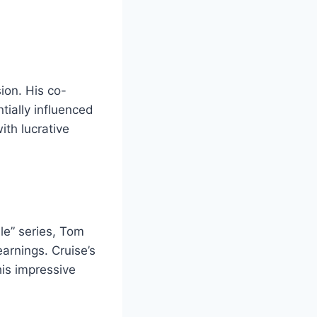
sion. His co-
tially influenced
ith lucrative
le” series, Tom
arnings. Cruise’s
is impressive