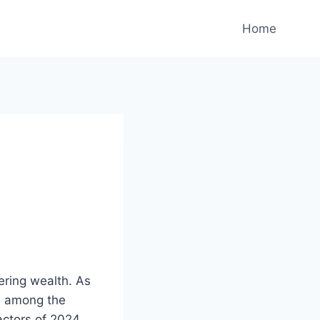
Home
p
ering wealth. As
m among the
actors of 2024,