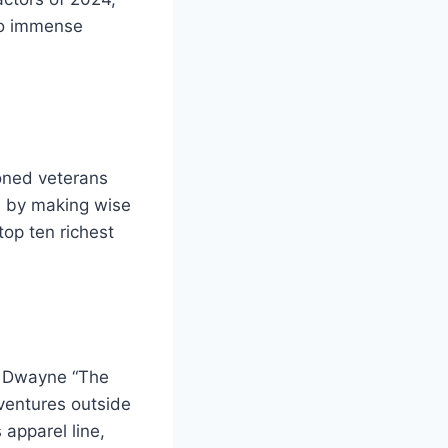
 to immense
soned veterans
th by making wise
top ten richest
,” Dwayne “The
 ventures outside
 apparel line,