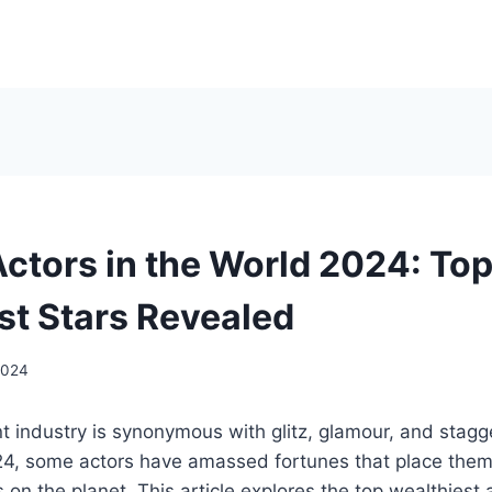
Actors in the World 2024: To
st Stars Revealed
2024
 industry is synonymous with glitz, glamour, and stagg
24, some actors have amassed fortunes that place the
s on the planet. This article explores the top wealthiest 