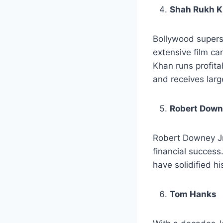
Shah Rukh 
Bollywood superst
extensive film ca
Khan runs profita
and receives larg
Robert Down
Robert Downey Jr.
financial success
have solidified h
Tom Hanks