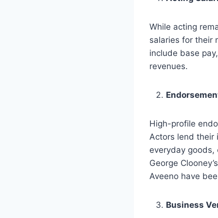
While acting rema
salaries for their
include base pay,
revenues.
Endorsement
High-profile end
Actors lend their
everyday goods, o
George Clooney’s 
Aveeno have been 
Business Ve