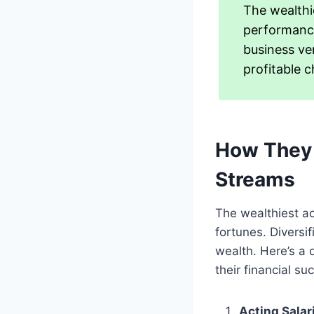
The wealthi
performance
business ven
profitable c
How They 
Streams
The wealthiest ac
fortunes. Diversi
wealth. Here’s a 
their financial su
Acting Salar