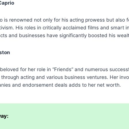
Caprio
 is renowned not only for his acting prowess but also f
ivism. His roles in critically acclaimed films and smart 
ects and businesses have significantly boosted his weal
ston
 beloved for her role in “Friends” and numerous successf
 through acting and various business ventures. Her inv
nies and endorsement deals adds to her net worth.
ay: