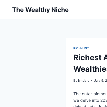
Skip
The Wealthy Niche
to
content
RICH-LIST
Richest 
Wealthie
By
lynda.o
July 9, 
The entertainment
we delve into 20
richest individual