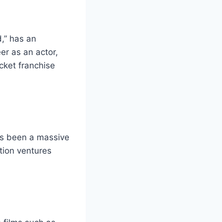
,” has an
er as an actor,
cket franchise
as been a massive
tion ventures