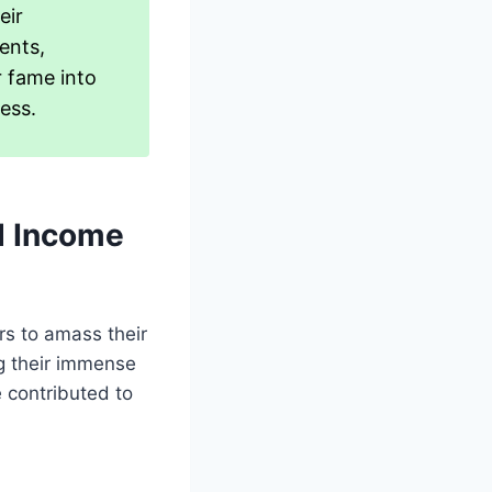
eir
ents,
r fame into
ess.
d Income
rs to amass their
ng their immense
 contributed to