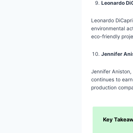
Leonardo Di
Leonardo DiCaprio
environmental act
eco-friendly proj
Jennifer Ani
Jennifer Aniston,
continues to earn
production compa
Key Takeaw