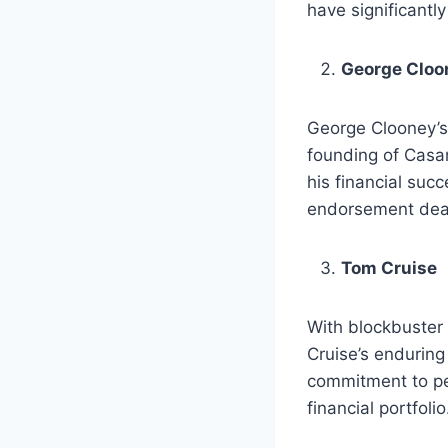
have significantly
George Cloo
George Clooney’s w
founding of Casam
his financial suc
endorsement deal
Tom Cruise
With blockbuster 
Cruise’s enduring
commitment to pe
financial portfolio