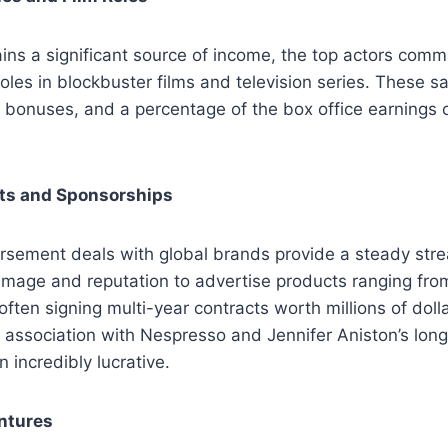
ins a significant source of income, the top actors com
 roles in blockbuster films and television series. These sa
 bonuses, and a percentage of the box office earnings 
s and Sponsorships
orsement deals with global brands provide a steady str
 image and reputation to advertise products ranging from
ften signing multi-year contracts worth millions of doll
association with Nespresso and Jennifer Aniston’s long
incredibly lucrative.
ntures