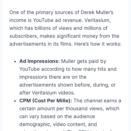
One of the primary sources of Derek Muller’s
income is YouTube ad revenue. Veritasium,
which has billions of views and millions of
subscribers, makes significant money from the
advertisements in its films. Here’s how it works:
Ad Impressions:
Muller gets paid by
YouTube according to how many hits and
impressions there are on the
advertisements shown before, during, or
after Veritasium videos.
CPM (Cost Per Mille):
The channel earns a
certain amount per thousand views, which
can vary based on the audience
demographic, video content, and