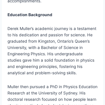
accomplishments.
Education Background
Derek Muller’s academic journey is a testament
to his dedication and passion for science. He
graduated from Kingston, Ontario’s Queen’s
University, with a Bachelor of Science in
Engineering Physics. His undergraduate
studies gave him a solid foundation in physics
and engineering principles, fostering his
analytical and problem-solving skills.
Muller then pursued a PhD in Physics Education
Research at the University of Sydney. His
doctoral research focused on how people learn