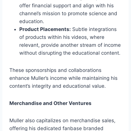
offer financial support and align with his
channel’s mission to promote science and
education.
Product Placements:
Subtle integrations
of products within his videos, where
relevant, provide another stream of income
without disrupting the educational content.
These sponsorships and collaborations
enhance Muller’s income while maintaining his
content’s integrity and educational value.
Merchandise and Other Ventures
Muller also capitalizes on merchandise sales,
offering his dedicated fanbase branded