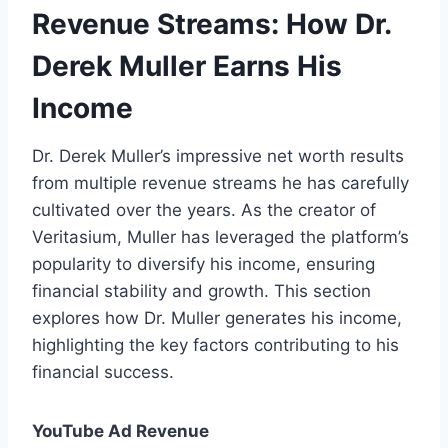
Revenue Streams: How Dr.
Derek Muller Earns His
Income
Dr. Derek Muller’s impressive net worth results
from multiple revenue streams he has carefully
cultivated over the years. As the creator of
Veritasium, Muller has leveraged the platform’s
popularity to diversify his income, ensuring
financial stability and growth. This section
explores how Dr. Muller generates his income,
highlighting the key factors contributing to his
financial success.
YouTube Ad Revenue