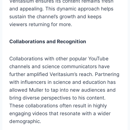
Veritasium ensures its content remains fresh
and appealing. This dynamic approach helps
sustain the channel’s growth and keeps
viewers returning for more.
Collaborations and Recognition
Collaborations with other popular YouTube
channels and science communicators have
further amplified Veritasium’s reach. Partnering
with influencers in science and education has
allowed Muller to tap into new audiences and
bring diverse perspectives to his content.
These collaborations often result in highly
engaging videos that resonate with a wider
demographic.