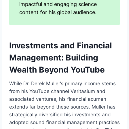
impactful and engaging science
content for his global audience.
Investments and Financial
Management: Building
Wealth Beyond YouTube
While Dr. Derek Muller’s primary income stems
from his YouTube channel Veritasium and
associated ventures, his financial acumen
extends far beyond these sources. Muller has
strategically diversified his investments and
adopted sound financial management practices