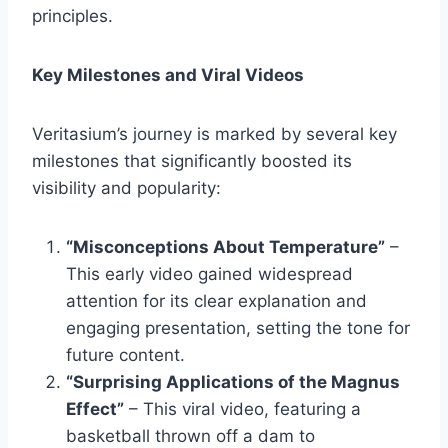
principles.
Key Milestones and Viral Videos
Veritasium’s journey is marked by several key
milestones that significantly boosted its
visibility and popularity:
“Misconceptions About Temperature”
–
This early video gained widespread
attention for its clear explanation and
engaging presentation, setting the tone for
future content.
“Surprising Applications of the Magnus
Effect”
– This viral video, featuring a
basketball thrown off a dam to