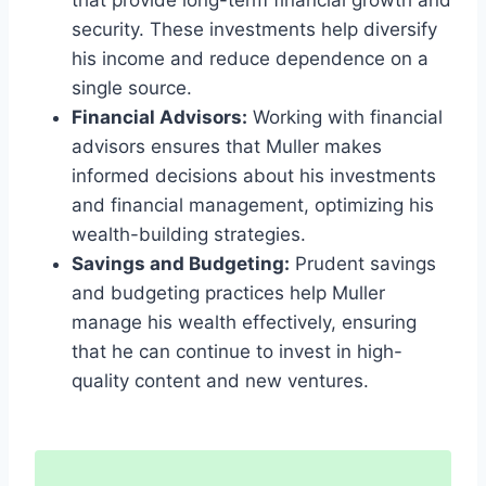
that provide long-term financial growth and
security. These investments help diversify
his income and reduce dependence on a
single source.
Financial Advisors:
Working with financial
advisors ensures that Muller makes
informed decisions about his investments
and financial management, optimizing his
wealth-building strategies.
Savings and Budgeting:
Prudent savings
and budgeting practices help Muller
manage his wealth effectively, ensuring
that he can continue to invest in high-
quality content and new ventures.