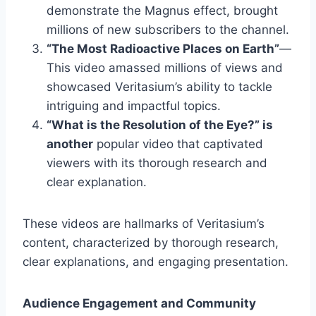
demonstrate the Magnus effect, brought
millions of new subscribers to the channel.
“The Most Radioactive Places on Earth”
—
This video amassed millions of views and
showcased Veritasium’s ability to tackle
intriguing and impactful topics.
“What is the Resolution of the Eye?” is
another
popular video that captivated
viewers with its thorough research and
clear explanation.
These videos are hallmarks of Veritasium’s
content, characterized by thorough research,
clear explanations, and engaging presentation.
Audience Engagement and Community