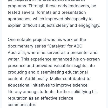
programs. Through these early endeavors, he
tested several formats and presentation
approaches, which improved his capacity to
explain difficult subjects clearly and engagingly.
One notable project was his work on the
documentary series “Catalyst” for ABC
Australia, where he served as a presenter and
writer. This experience enhanced his on-screen
presence and provided valuable insights into
producing and disseminating educational
content. Additionally, Muller contributed to
educational initiatives to improve science
literacy among students, further solidifying his
reputation as an effective science
communicator.