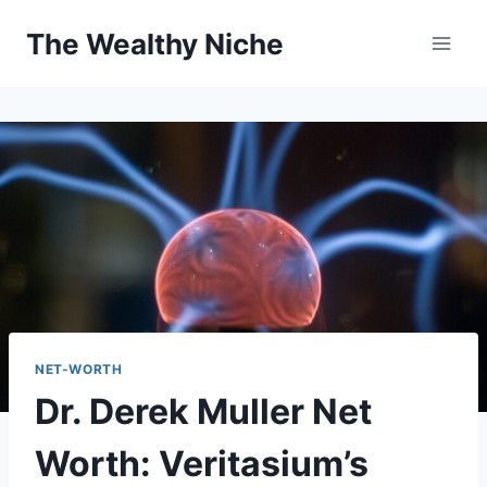
Skip
The Wealthy Niche
to
content
NET-WORTH
Dr. Derek Muller Net
Worth: Veritasium’s