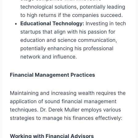
technological solutions, potentially leading
to high returns if the companies succeed.
Educational Technology:
Investing in tech
startups that align with his passion for
education and science communication,
potentially enhancing his professional
network and influence.
Financial Management Practices
Maintaining and increasing wealth requires the
application of sound financial management
techniques. Dr. Derek Muller employs various
strategies to manage his finances effectively:
Working with Financial Advisors