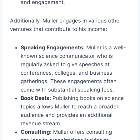
and engagement.
Additionally, Muller engages in various other
ventures that contribute to his income:
Speaking Engagements:
Muller is a well-
known science communicator who is
regularly asked to give speeches at
conferences, colleges, and business
gatherings. These engagements often
come with substantial speaking fees.
Book Deals:
Publishing books on science
topics allows Muller to reach a broader
audience and provides an additional
revenue stream.
Consulting:
Muller offers consulting