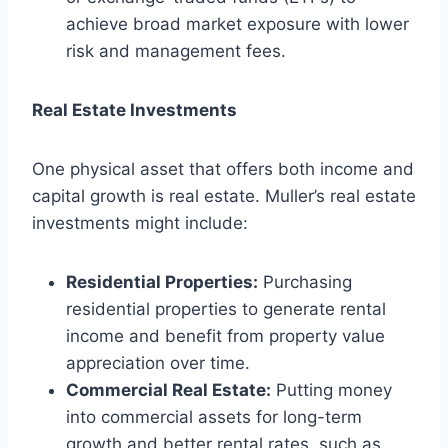
achieve broad market exposure with lower
risk and management fees.
Real Estate Investments
One physical asset that offers both income and
capital growth is real estate. Muller’s real estate
investments might include:
Residential Properties:
Purchasing
residential properties to generate rental
income and benefit from property value
appreciation over time.
Commercial Real Estate:
Putting money
into commercial assets for long-term
growth and better rental rates, such as