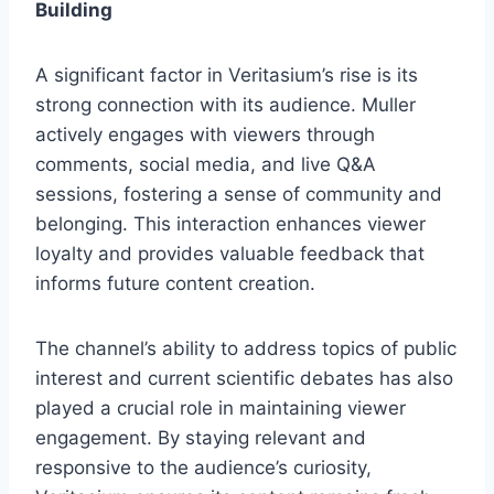
Building
A significant factor in Veritasium’s rise is its
strong connection with its audience. Muller
actively engages with viewers through
comments, social media, and live Q&A
sessions, fostering a sense of community and
belonging. This interaction enhances viewer
loyalty and provides valuable feedback that
informs future content creation.
The channel’s ability to address topics of public
interest and current scientific debates has also
played a crucial role in maintaining viewer
engagement. By staying relevant and
responsive to the audience’s curiosity,