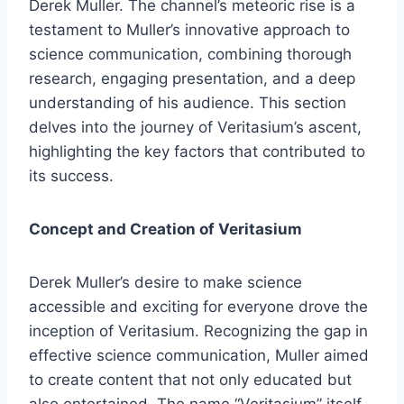
Derek Muller. The channel’s meteoric rise is a
testament to Muller’s innovative approach to
science communication, combining thorough
research, engaging presentation, and a deep
understanding of his audience. This section
delves into the journey of Veritasium’s ascent,
highlighting the key factors that contributed to
its success.
Concept and Creation of Veritasium
Derek Muller’s desire to make science
accessible and exciting for everyone drove the
inception of Veritasium. Recognizing the gap in
effective science communication, Muller aimed
to create content that not only educated but