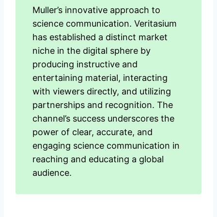
Muller’s innovative approach to
science communication. Veritasium
has established a distinct market
niche in the digital sphere by
producing instructive and
entertaining material, interacting
with viewers directly, and utilizing
partnerships and recognition. The
channel’s success underscores the
power of clear, accurate, and
engaging science communication in
reaching and educating a global
audience.