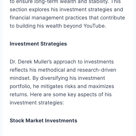
to ensure long-term wealth and stability. This
section explores his investment strategies and
financial management practices that contribute
to building his wealth beyond YouTube.
Investment Strategies
Dr. Derek Muller’s approach to investments
reflects his methodical and research-driven
mindset. By diversifying his investment
portfolio, he mitigates risks and maximizes
returns. Here are some key aspects of his
investment strategies:
Stock Market Investments