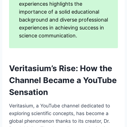
experiences highlights the
importance of a solid educational
background and diverse professional
experiences in achieving success in
science communication.
Veritasium’s Rise: How the
Channel Became a YouTube
Sensation
Veritasium, a YouTube channel dedicated to
exploring scientific concepts, has become a
global phenomenon thanks to its creator, Dr.