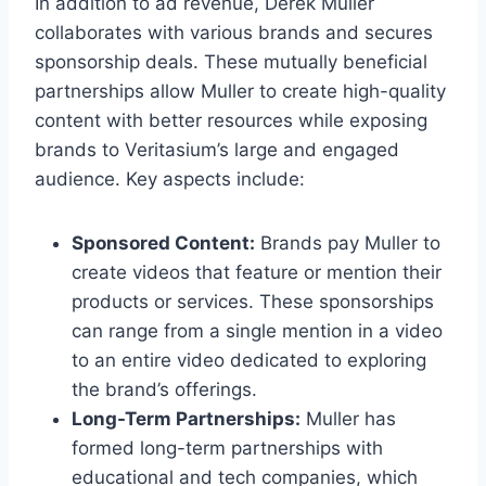
In addition to ad revenue, Derek Muller
collaborates with various brands and secures
sponsorship deals. These mutually beneficial
partnerships allow Muller to create high-quality
content with better resources while exposing
brands to Veritasium’s large and engaged
audience. Key aspects include:
Sponsored Content:
Brands pay Muller to
create videos that feature or mention their
products or services. These sponsorships
can range from a single mention in a video
to an entire video dedicated to exploring
the brand’s offerings.
Long-Term Partnerships:
Muller has
formed long-term partnerships with
educational and tech companies, which