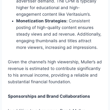
advertiser demand. The CPM is typically
higher for educational and high-
engagement content like Veritasium’s.
Monetization Strategies:
Consistent
posting of high-quality content ensures
steady views and ad revenue. Additionally,
engaging thumbnails and titles attract
more viewers, increasing ad impressions.
Given the channel’s high viewership, Muller’s ad
revenue is estimated to contribute significantly
to his annual income, providing a reliable and
substantial financial foundation.
Sponsorships and Brand Collaborations