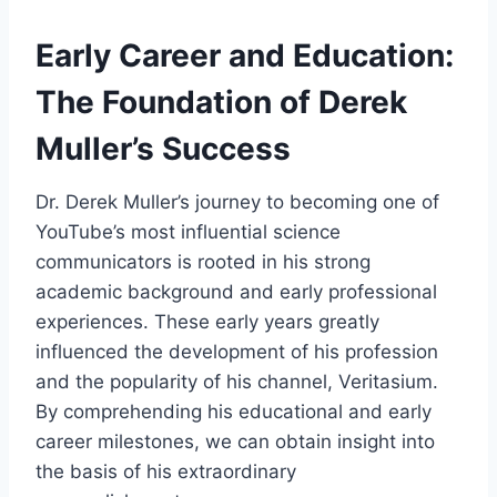
Early Career and Education:
The Foundation of Derek
Muller’s Success
Dr. Derek Muller’s journey to becoming one of
YouTube’s most influential science
communicators is rooted in his strong
academic background and early professional
experiences. These early years greatly
influenced the development of his profession
and the popularity of his channel, Veritasium.
By comprehending his educational and early
career milestones, we can obtain insight into
the basis of his extraordinary