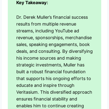
Key Takeaway:
Dr. Derek Muller’s financial success
results from multiple revenue
streams, including YouTube ad
revenue, sponsorships, merchandise
sales, speaking engagements, book
deals, and consulting. By diversifying
his income sources and making
strategic investments, Muller has
built a robust financial foundation
that supports his ongoing efforts to
educate and inspire through
Veritasium. This diversified approach
ensures financial stability and
enables him to continue creating