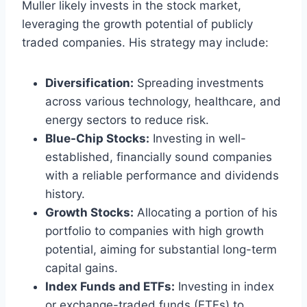
Muller likely invests in the stock market,
leveraging the growth potential of publicly
traded companies. His strategy may include:
Diversification:
Spreading investments
across various technology, healthcare, and
energy sectors to reduce risk.
Blue-Chip Stocks:
Investing in well-
established, financially sound companies
with a reliable performance and dividends
history.
Growth Stocks:
Allocating a portion of his
portfolio to companies with high growth
potential, aiming for substantial long-term
capital gains.
Index Funds and ETFs:
Investing in index
or exchange-traded funds (ETFs) to