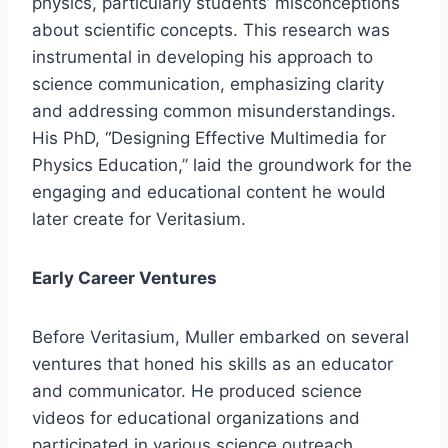
physics, particularly students’ misconceptions
about scientific concepts. This research was
instrumental in developing his approach to
science communication, emphasizing clarity
and addressing common misunderstandings.
His PhD, “Designing Effective Multimedia for
Physics Education,” laid the groundwork for the
engaging and educational content he would
later create for Veritasium.
Early Career Ventures
Before Veritasium, Muller embarked on several
ventures that honed his skills as an educator
and communicator. He produced science
videos for educational organizations and
participated in various science outreach