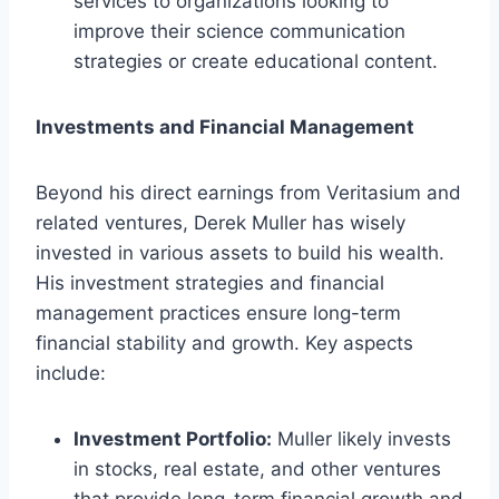
services to organizations looking to
improve their science communication
strategies or create educational content.
Investments and Financial Management
Beyond his direct earnings from Veritasium and
related ventures, Derek Muller has wisely
invested in various assets to build his wealth.
His investment strategies and financial
management practices ensure long-term
financial stability and growth. Key aspects
include:
Investment Portfolio:
Muller likely invests
in stocks, real estate, and other ventures