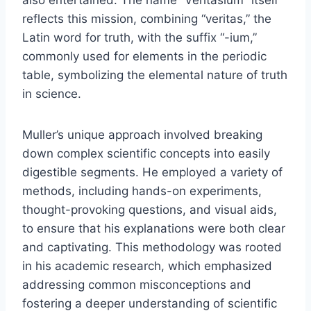
also entertained. The name “Veritasium” itself
reflects this mission, combining “veritas,” the
Latin word for truth, with the suffix “-ium,”
commonly used for elements in the periodic
table, symbolizing the elemental nature of truth
in science.
Muller’s unique approach involved breaking
down complex scientific concepts into easily
digestible segments. He employed a variety of
methods, including hands-on experiments,
thought-provoking questions, and visual aids,
to ensure that his explanations were both clear
and captivating. This methodology was rooted
in his academic research, which emphasized
addressing common misconceptions and
fostering a deeper understanding of scientific