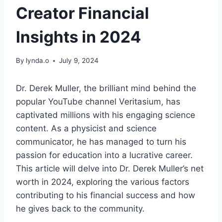
Creator Financial
Insights in 2024
By
lynda.o
July 9, 2024
Dr. Derek Muller, the brilliant mind behind the
popular YouTube channel Veritasium, has
captivated millions with his engaging science
content. As a physicist and science
communicator, he has managed to turn his
passion for education into a lucrative career.
This article will delve into Dr. Derek Muller’s net
worth in 2024, exploring the various factors
contributing to his financial success and how
he gives back to the community.