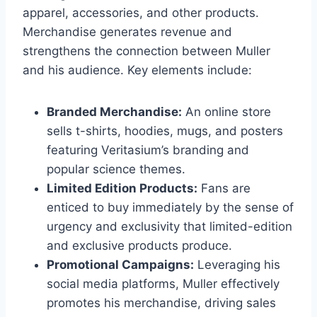
apparel, accessories, and other products.
Merchandise generates revenue and
strengthens the connection between Muller
and his audience. Key elements include:
Branded Merchandise:
An online store
sells t-shirts, hoodies, mugs, and posters
featuring Veritasium’s branding and
popular science themes.
Limited Edition Products:
Fans are
enticed to buy immediately by the sense of
urgency and exclusivity that limited-edition
and exclusive products produce.
Promotional Campaigns:
Leveraging his
social media platforms, Muller effectively
promotes his merchandise, driving sales