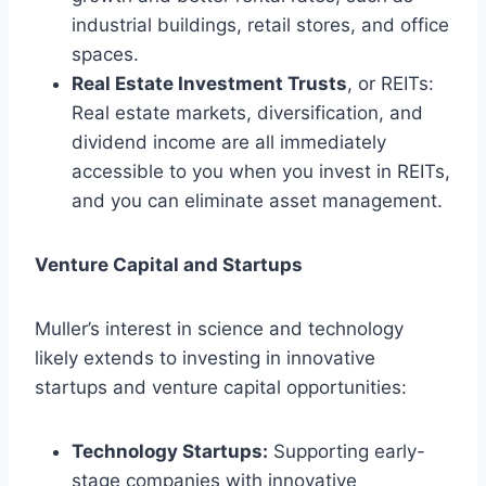
industrial buildings, retail stores, and office
spaces.
Real Estate Investment Trusts
, or REITs:
Real estate markets, diversification, and
dividend income are all immediately
accessible to you when you invest in REITs,
and you can eliminate asset management.
Venture Capital and Startups
Muller’s interest in science and technology
likely extends to investing in innovative
startups and venture capital opportunities:
Technology Startups:
Supporting early-
stage companies with innovative