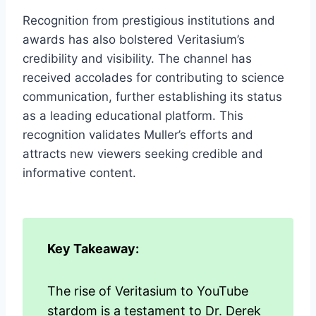
Recognition from prestigious institutions and
awards has also bolstered Veritasium’s
credibility and visibility. The channel has
received accolades for contributing to science
communication, further establishing its status
as a leading educational platform. This
recognition validates Muller’s efforts and
attracts new viewers seeking credible and
informative content.
Key Takeaway:
The rise of Veritasium to YouTube
stardom is a testament to Dr. Derek