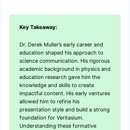
Key Takeaway:
Dr. Derek Muller’s early career and
education shaped his approach to
science communication. His rigorous
academic background in physics and
education research gave him the
knowledge and skills to create
impactful content. His early ventures
allowed him to refine his
presentation style and build a strong
foundation for Veritasium.
Understanding these formative