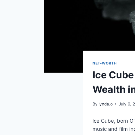
NET-WORTH
Ice Cube
Wealth i
By
lynda.o
July 9, 
Ice Cube, born O’
music and film in