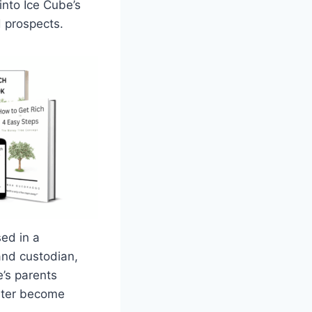
into Ice Cube’s
d prospects.
ed in a
and custodian,
’s parents
later become