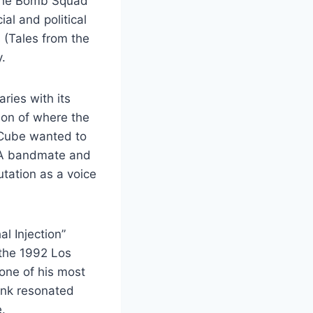
 the Bomb Squad
al and political
 (Tales from the
.
ries with its
ion of where the
 Cube wanted to
.W.A bandmate and
utation as a voice
l Injection”
 the 1992 Los
 one of his most
unk resonated
.