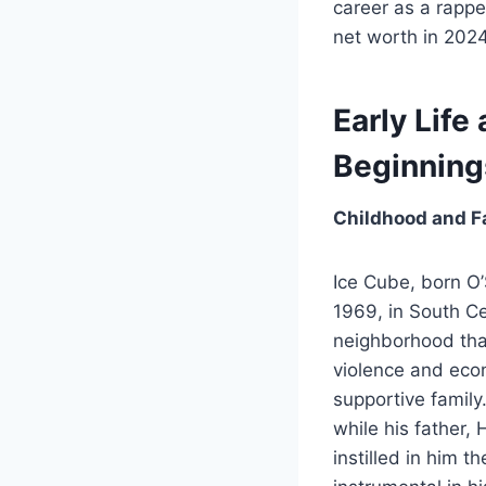
career as a rapper
net worth in 2024
Early Life
Beginning
Childhood and F
Ice Cube, born O
1969, in South Ce
neighborhood tha
violence and econ
supportive family
while his father
instilled in him 