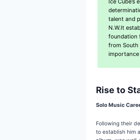
Ice Cube’s e
determinati
talent and 
N.W.It estab
foundation 
from South 
importance 
Rise to S
Solo Music Care
Following their d
to establish him 