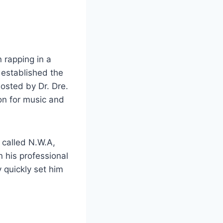
 rapping in a
 established the
 hosted by Dr. Dre.
on for music and
 called N.W.A,
 his professional
y quickly set him