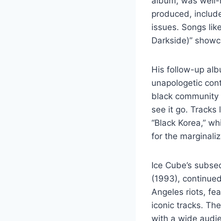
album, was well-
produced, include
issues. Songs li
Darkside)” showca
His follow-up alb
unapologetic cont
black community w
see it go. Tracks
“Black Korea,” wh
for the marginali
Ice Cube’s subseq
(1993), continued
Angeles riots, fe
iconic tracks. T
with a wide audie