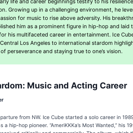
arly life and career beginnings testify to his resilienc
on. Growing up in a challenging environment, he leve
passion for music to rise above adversity. His breakt
lished him as a prominent figure in hip-hop and laid 
for his multifaceted career in entertainment. Ice Cube
Central Los Angeles to international stardom highlig
of perseverance and staying true to one’s vision.
tardom: Music and Acting Career
er
eparture from NW. Ice Cube started a solo career in 198
as a hip-hop pioneer. “AmeriKKKa’s Most Wanted,” his 1