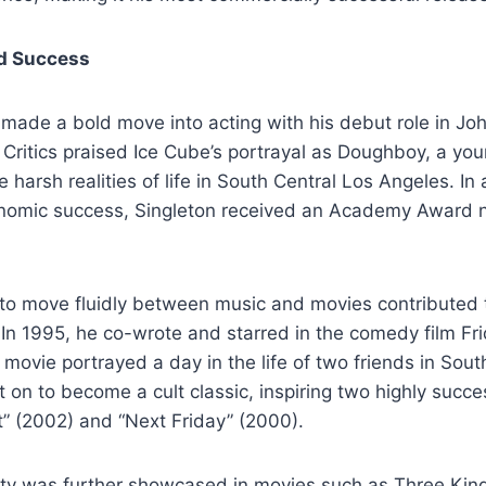
d Success
 made a bold move into acting with his debut role in Joh
 Critics praised Ice Cube’s portrayal as Doughboy, a yo
e harsh realities of life in South Central Los Angeles. In
conomic success, Singleton received an Academy Award n
y to move fluidly between music and movies contributed t
 In 1995, he co-wrote and starred in the comedy film Fr
 movie portrayed a day in the life of two friends in Sout
on to become a cult classic, inspiring two highly succe
t” (2002) and “Next Friday” (2000).
ility was further showcased in movies such as Three Kin