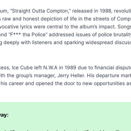
um, “Straight Outta Compton,” released in 1988, revolut
s raw and honest depiction of life in the streets of Comp
ocative lyrics were central to the album’s impact. Songs 
d “F*** tha Police” addressed issues of police brutali
g deeply with listeners and sparking widespread discus
cess, Ice Cube left N.W.A in 1989 due to financial dispu
h the group’s manager, Jerry Heller. His departure mar
n his career and opened the door to new opportunities as 
ay: