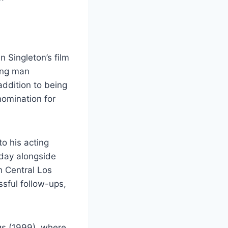
n Singleton’s film
ung man
 addition to being
omination for
o his acting
iday alongside
h Central Los
ssful follow-ups,
gs (1999), where