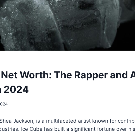
 Net Worth: The Rapper and A
n 2024
2024
Shea Jackson, is a multifaceted artist known for contrib
dustries. Ice Cube has built a significant fortune over h