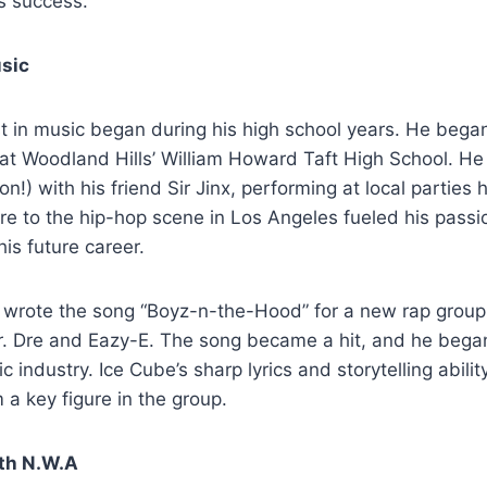
is success.
usic
st in music began during his high school years. He began
 at Woodland Hills’ William Howard Taft High School. He
tion!) with his friend Sir Jinx, performing at local parties
re to the hip-hop scene in Los Angeles fueled his passi
his future career.
e wrote the song “Boyz-n-the-Hood” for a new rap group
r. Dre and Eazy-E. The song became a hit, and he began
c industry. Ice Cube’s sharp lyrics and storytelling abilit
 a key figure in the group.
th N.W.A