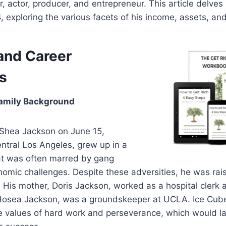
, actor, producer, and entrepreneur. This article delves 
, exploring the various facets of his income, assets, an
 and Career
s
amily Background
’Shea Jackson on June 15,
ntral Los Angeles, grew up in a
t was often marred by gang
omic challenges. Despite these adversities, he was rais
. His mother, Doris Jackson, worked as a hospital clerk 
, Hosea Jackson, was a groundskeeper at UCLA. Ice Cube
the values of hard work and perseverance, which would 