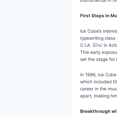
instrumental in h
First Steps in M
Ice Cube’s intere
typewriting class
C.I.A. (Cru’ in Ac
This early exposu
set the stage for 
In 1986, Ice Cub
which included D
career in the musi
apart, making him
Breakthrough wi