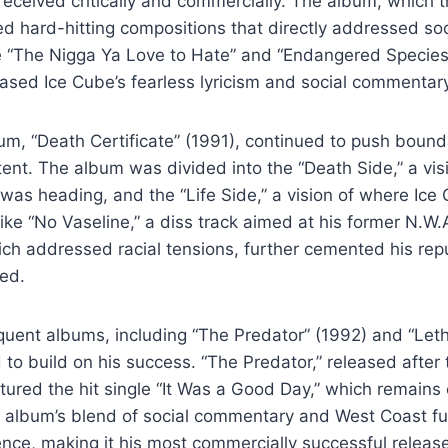
received critically and commercially. The album, which
d hard-hitting compositions that directly addressed soci
ke “The Nigga Ya Love to Hate” and “Endangered Species
sed Ice Cube’s fearless lyricism and social commentary
um, “Death Certificate” (1991), continued to push bounda
ent. The album was divided into the “Death Side,” a vis
as heading, and the “Life Side,” a vision of where Ice
 like “No Vaseline,” a diss track aimed at his former N
ich addressed racial tensions, further cemented his rep
zed.
uent albums, including “The Predator” (1992) and “Letha
 to build on his success. “The Predator,” released after
atured the hit single “It Was a Good Day,” which remains
he album’s blend of social commentary and West Coast f
nce, making it his most commercially successful release