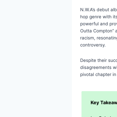
N.W.A’s debut alb
hop genre with it
powerful and prov
Outta Compton” an
racism, resonatin
controversy.
Despite their suc
disagreements wit
pivotal chapter i
Key Takeaw