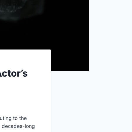
ctor’s
uting to the
is decades-long