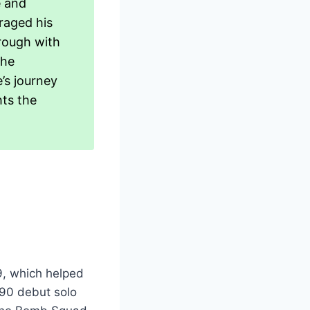
e and
raged his
hrough with
the
’s journey
hts the
9, which helped
990 debut solo