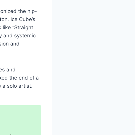
ionized the hip-
ton. Ice Cube’s
like “Straight
ty and systemic
sion and
tes and
ked the end of a
a solo artist.