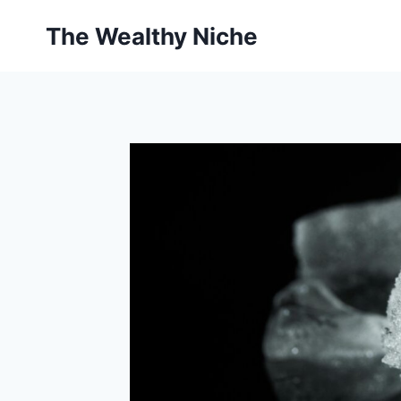
Skip
The Wealthy Niche
to
content