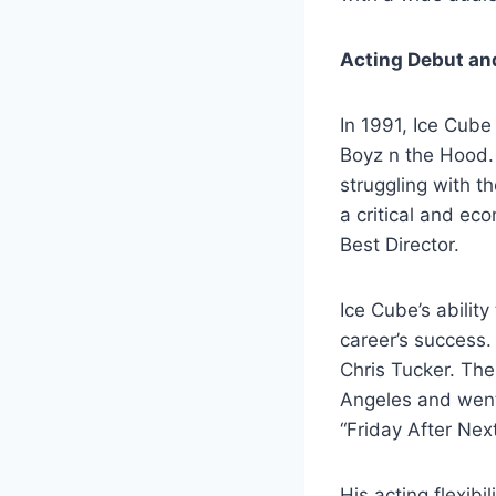
Acting Debut an
In 1991, Ice Cube
Boyz n the Hood.
struggling with th
a critical and e
Best Director.
Ice Cube’s abilit
career’s success.
Chris Tucker. The
Angeles and went 
“Friday After Nex
His acting flexib