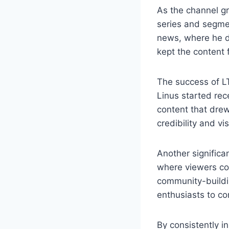
As the channel gr
series and segme
news, where he di
kept the content
The success of L
Linus started rec
content that drew
credibility and vi
Another significa
where viewers cou
community-buildin
enthusiasts to co
By consistently 