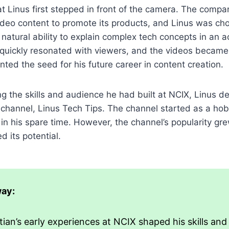
at Linus first stepped in front of the camera. The comp
ideo content to promote its products, and Linus was ch
 natural ability to explain complex tech concepts in an 
quickly resonated with viewers, and the videos became 
anted the seed for his future career in content creation.
ng the skills and audience he had built at NCIX, Linus d
channel, Linus Tech Tips. The channel started as a hob
in his spare time. However, the channel’s popularity gre
d its potential.
ay:
ian’s early experiences at NCIX shaped his skills and 