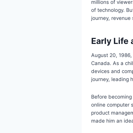
millions of view
of technology. Bu
journey, revenue
Early Life
August 20, 1986, 
Canada. As a chil
devices and compu
journey, leading 
Before becoming 
online computer s
product manageme
made him an ideal