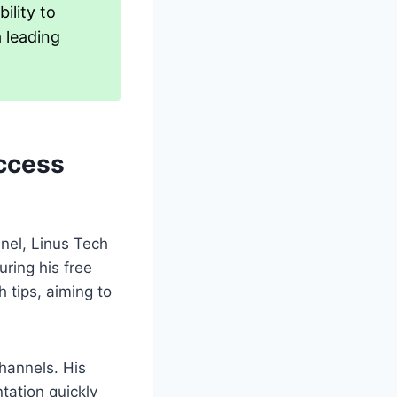
ility to
a leading
uccess
nel, Linus Tech
uring his free
 tips, aiming to
hannels. His
tation quickly