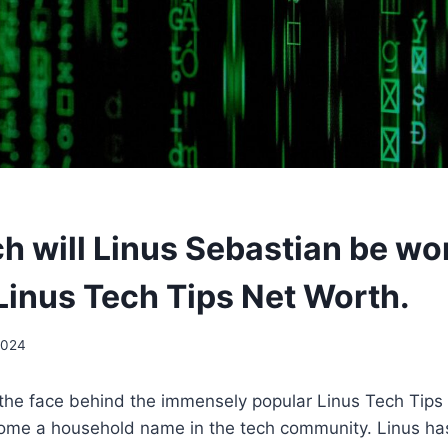
 will Linus Sebastian be wor
Linus Tech Tips Net Worth.
2024
 the face behind the immensely popular Linus Tech Tips
ome a household name in the tech community. Linus ha