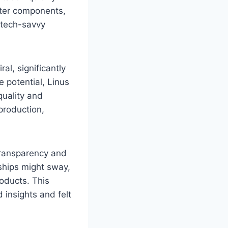
uter components,
 tech-savvy
al, significantly
 potential, Linus
quality and
production,
transparency and
ships might sway,
oducts. This
 insights and felt