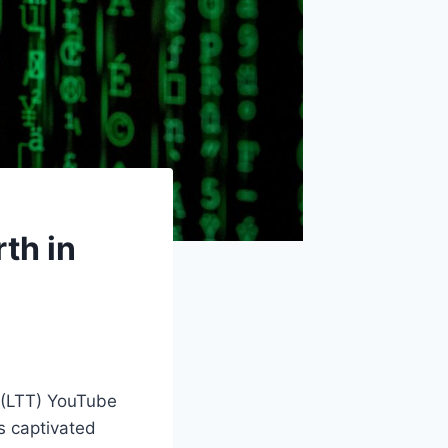
th in
 (LTT) YouTube
s captivated