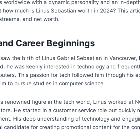
ers worldwide with a dynamic personality and an in-dep
t how much is Linus Sebastian worth in 2024? This articl
 streams, and net worth.
 and Career Beginnings
saw the birth of Linus Gabriel Sebastian in Vancouver, 
d, he was keenly interested in technology and frequentl
ters. This passion for tech followed him through his e
him to pursue studies in computer science.
a renowned figure in the tech world, Linus worked at N
tore. He started in a customer service role but quickly
nt. His deep understanding of technology and engagin
 candidate for creating promotional content for the co