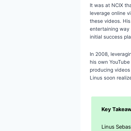
It was at NCIX th
leverage online v
these videos. His
entertaining way 
initial success pl
In 2008, leveragi
his own YouTube 
producing videos 
Linus soon realize
Key Takeaw
Linus Sebast