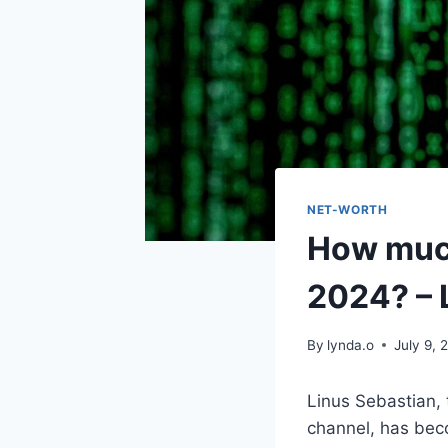
NET-WORTH
How much
2024? – 
By
lynda.o
July 9, 
Linus Sebastian,
channel, has bec