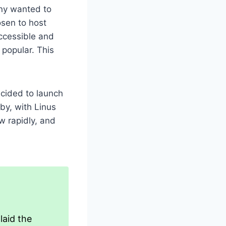
any wanted to
osen to host
accessible and
popular. This
ecided to launch
by, with Linus
w rapidly, and
laid the