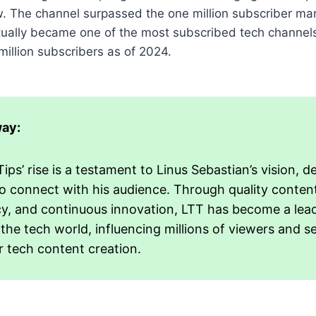
. The channel surpassed the one million subscriber mar
ntually became one of the most subscribed tech channel
million subscribers as of 2024.
ay:
ips’ rise is a testament to Linus Sebastian’s vision, d
 to connect with his audience. Through quality conten
y, and continuous innovation, LTT has become a lea
 the tech world, influencing millions of viewers and s
r tech content creation.