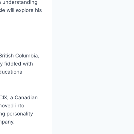
th understanding
e will explore his
British Columbia,
y fiddled with
ducational
CIX, a Canadian
 moved into
g personality
mpany.