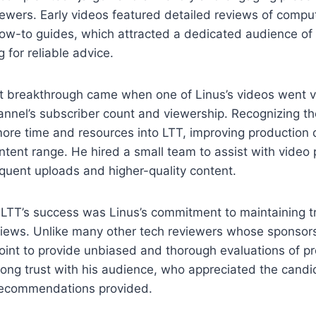
iewers. Early videos featured detailed reviews of comp
ow-to guides, which attracted a dedicated audience of
g for reliable advice.
st breakthrough came when one of Linus’s videos went vir
annel’s subscriber count and viewership. Recognizing the
ore time and resources into LTT, improving production 
tent range. He hired a small team to assist with video 
quent uploads and higher-quality content.
n LTT’s success was Linus’s commitment to maintaining 
eviews. Unlike many other tech reviewers whose sponsor
oint to provide unbiased and thorough evaluations of pr
rong trust with his audience, who appreciated the candid
 recommendations provided.