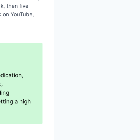
k, then five
s on YouTube,
edication,
t,
ding
etting a high