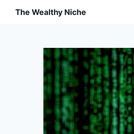
Skip
The Wealthy Niche
to
content