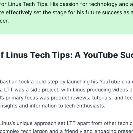
or Linus Tech Tips. His passion for technology and ab
 effectively set the stage for his future success as 
cer.
of Linus Tech Tips: A YouTube S
bastian took a bold step by launching his YouTube chan
lly, LTT was a side project, with Linus producing videos d
’s primary focus was product reviews, tutorials, and tech
insights and information to tech enthusiasts.
Linus’s unique approach set LTT apart from other tech c
fy complex tech jargon and a friendly and engaging presen