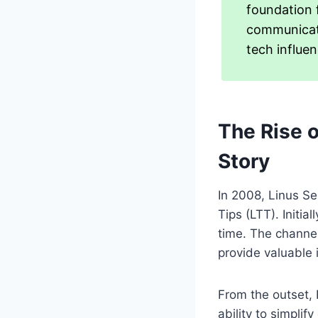
foundation f
communicate
tech influen
The Rise 
Story
In 2008, Linus Se
Tips (LTT). Initia
time. The channel
provide valuable 
From the outset, 
ability to simpli