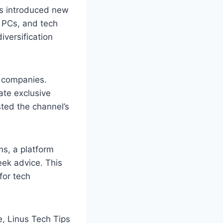
us introduced new
 PCs, and tech
iversification
h companies.
ate exclusive
sted the channel’s
ms, a platform
eek advice. This
for tech
, Linus Tech Tips