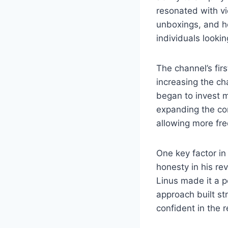
resonated with v
unboxings, and h
individuals lookin
The channel’s fir
increasing the ch
began to invest m
expanding the con
allowing more fre
One key factor i
honesty in his r
Linus made it a p
approach built st
confident in the