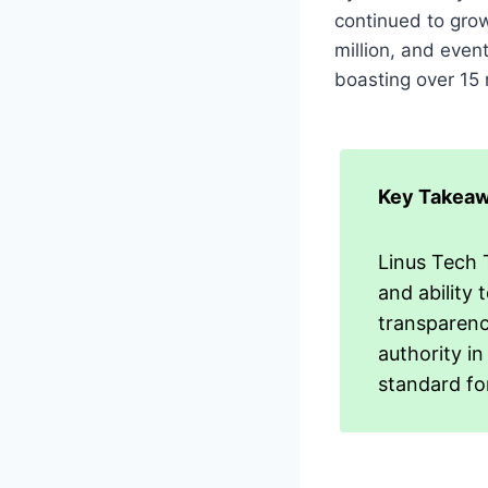
continued to grow
million, and eve
boasting over 15 
Key Takeaw
Linus Tech T
and ability
transparenc
authority in
standard fo