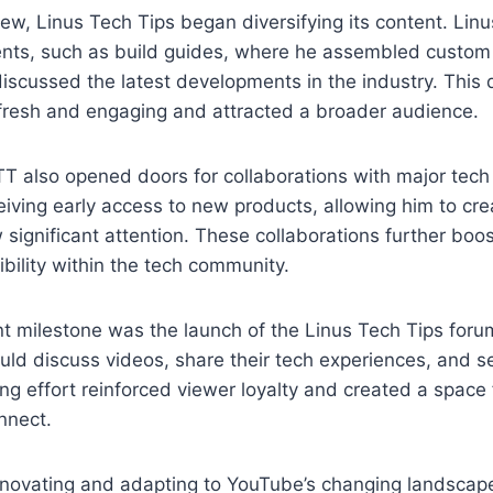
ew, Linus Tech Tips began diversifying its content. Lin
nts, such as build guides, where he assembled custom
scussed the latest developments in the industry. This d
 fresh and engaging and attracted a broader audience.
TT also opened doors for collaborations with major tec
eiving early access to new products, allowing him to cre
 significant attention. These collaborations further boo
sibility within the tech community.
nt milestone was the launch of the Linus Tech Tips foru
ld discuss videos, share their tech experiences, and s
g effort reinforced viewer loyalty and created a space 
nnect.
innovating and adapting to YouTube’s changing landscape